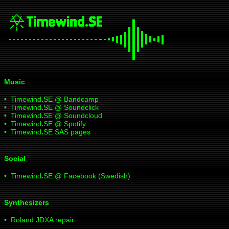
Music
•
Timewind
.
SE @ Bandcamp
•
Timewind
.
SE @ Soundclick
•
Timewind
.
SE @ Soundcloud
•
Timewind
.
SE @ Spotify
•
Timewind
.
SE SAS pages
Social
•
Timewind
.
SE @ Facebook (Swedish)
Synthesizers
•
Roland JDXA repair